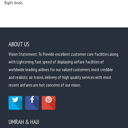
flight deals.
ABOUT US
Vision Statement: To Provide excellent customer care facilities along
with Lightening fast speed of displaying airfare facilities of
worldwide leading airlines for our valued customers, most credible
and realistic air travel, delivery of high quality services with most
recent airfares are hot concerns of our vision.
UMRAH & HAJJ