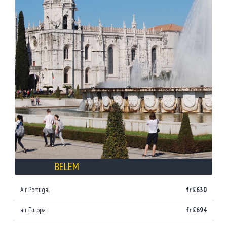
BELEM
Air Portugal
fr £630
air Europa
fr £694