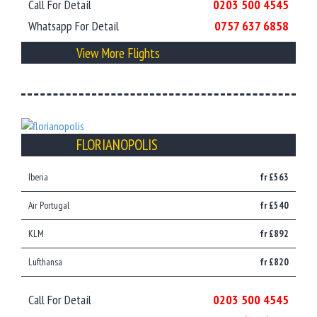
Call For Detail
0203 500 4545
Whatsapp For Detail
0757 637 6858
View More Flights
FLORIANOPOLIS
Iberia
fr £563
Air Portugal
fr £540
KLM
fr £892
Lufthansa
fr £820
Call For Detail
0203 500 4545