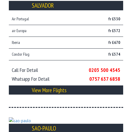
SALVADOR
Air Portugal
fr £530
air Europa
fr £572
Iberia
fr £670
Condor Flug
fr £574
Call For Detail
0203 500 4545
Whatsapp For Detail
0757 637 6858
View More Flights
SAO-PAULO