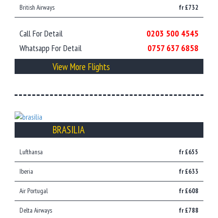
British Airways
fr £732
Call For Detail
0203 500 4545
Whatsapp For Detail
0757 637 6858
View More Flights
BRASILIA
Lufthansa
fr £655
Iberia
fr £633
Air Portugal
fr £608
Delta Airways
fr £788