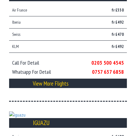
Air France
fr £550
Iberia
fr £492
Swiss
fr £470
KLM
fr £492
Call For Detail
0203 500 4545
Whatsapp For Detail
0757 637 6858
View More Flights
IGUAZU