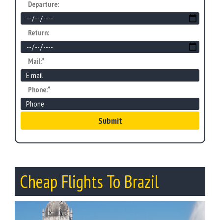
Departure:
Return:
Mail:*
Phone:*
Submit
Cheap Flights To Brazil