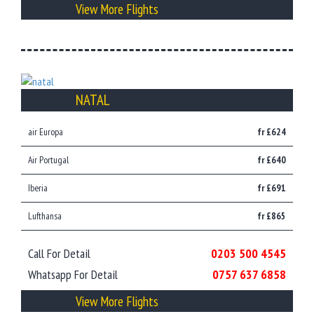
View More Flights
NATAL
air Europa
fr £624
Air Portugal
fr £640
Iberia
fr £691
Lufthansa
fr £865
Call For Detail
0203 500 4545
Whatsapp For Detail
0757 637 6858
View More Flights