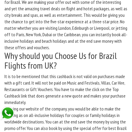
for Brazil. We are making your offer out with some of the interesting
and yet the amazing travel deals on flight and hotel packages, as well as
city breaks and spas, as well as entertainment. This would be giving you
the chance to get into the five-star experience at a three-star price. No
matter whether you are visiting London, Edinburgh or Liverpool, or jetting
off to Paris, New York, Dubai or the Caribbean, you can instantly book all-
inclusive holidays and beach holidays and at the end save money with
these offers and vouchers.
Why should you Choose Us for Brazil
Flights from UK?
It is to be mentioned that this cashback is not valid on purchases made
with a gift card. It will not be paid on Music and Festivals, Villas, Car Hire,
Restaurants or Gift Vouchers. You have to make the click on the Top
Cashback link that does generate a new quote and makes your purchase
immediately.
By using our website of the company, you would be able to make the
booking as on all-inclusive holidays for couples or family holidays in
worldwide destinations. You can at the end save the money by using the
promo offer. You can also book by using the special offer for best Brazil