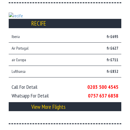
RECIFE
Iberia
fr £693
Air Portugal
fr £627
air Europa
fr £711
Lufthansa
fr £832
Call For Detail
0203 500 4545
Whatsapp For Detail
0757 637 6858
View More Flights