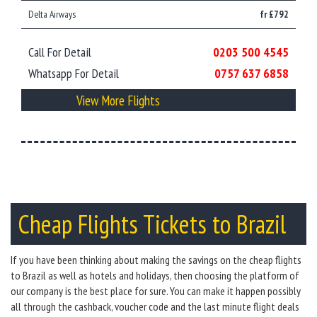
Delta Airways
fr £792
Call For Detail
0203 500 4545
Whatsapp For Detail
0757 637 6858
View More Flights
Cheap Flights Tickets to Brazil
If you have been thinking about making the savings on the cheap flights
to Brazil as well as hotels and holidays, then choosing the platform of
our company is the best place for sure. You can make it happen possibly
all through the cashback, voucher code and the last minute flight deals