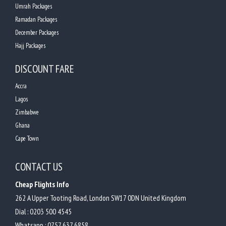
Umrah Packages
Ramadan Packages
December Packages
Hajj Packages
DISCOUNT FARE
Accra
Lagos
Zimbabwe
Ghana
Cape Town
CONTACT US
Cheap Flights Info
262 A Upper Tooting Road, London SW17 0DN United Kingdom
Dial :
0203 500 4545
Whatsapp :
0757 637 6858