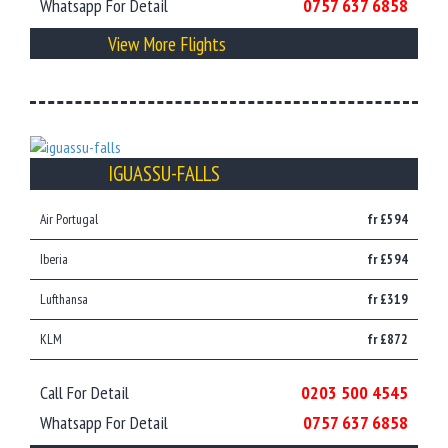
Whatsapp For Detail
0757 637 6858
View More Flights
IGUASSU-FALLS
Air Portugal
fr £594
Iberia
fr £594
Lufthansa
fr £319
KLM
fr £872
Call For Detail
0203 500 4545
Whatsapp For Detail
0757 637 6858