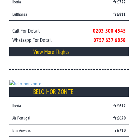
Iberia
fr £722
Lufthansa
fr £811
Call For Detail
0203 500 4545
Whatsapp For Detail
0757 637 6858
View More Flights
BELO-HORIZONTE
Iberia
fr £612
Air Portugal
fr £650
Bmi Airways
fr £710