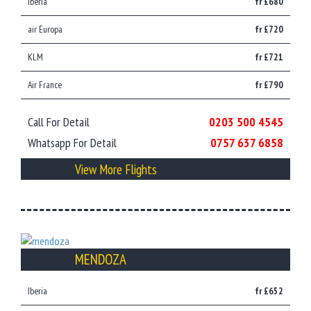
Iberia
fr £680
air Europa
fr £720
KLM
fr £721
Air France
fr £790
Call For Detail
0203 500 4545
Whatsapp For Detail
0757 637 6858
View More Flights
MENDOZA
Iberia
fr £652