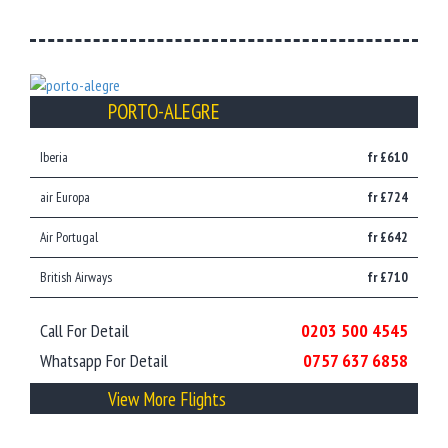
PORTO-ALEGRE
Iberia
fr £610
air Europa
fr £724
Air Portugal
fr £642
British Airways
fr £710
Call For Detail
0203 500 4545
Whatsapp For Detail
0757 637 6858
View More Flights