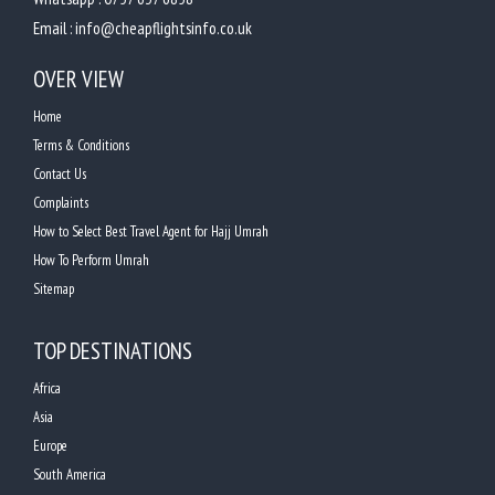
Email :
info@cheapflightsinfo.co.uk
OVER VIEW
Home
Terms & Conditions
Contact Us
Complaints
How to Select Best Travel Agent for Hajj Umrah
How To Perform Umrah
Sitemap
TOP DESTINATIONS
Africa
Asia
Europe
South America