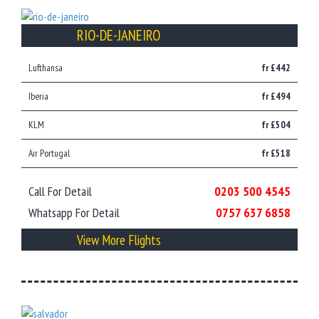
RIO-DE-JANEIRO
Lufthansa
fr £442
Iberia
fr £494
KLM
fr £504
Air Portugal
fr £518
Call For Detail
0203 500 4545
Whatsapp For Detail
0757 637 6858
View More Flights