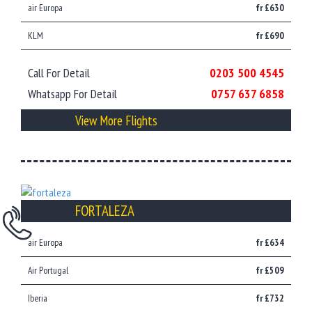
air Europa
fr £630
KLM
fr £690
Call For Detail
0203 500 4545
Whatsapp For Detail
0757 637 6858
View More Flights
FORTALEZA
air Europa
fr £634
Air Portugal
fr £509
Iberia
fr £732