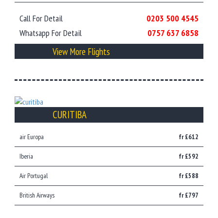
Call For Detail
0203 500 4545
Whatsapp For Detail
0757 637 6858
View More Flights
CURITIBA
air Europa
fr £612
Iberia
fr £592
Air Portugal
fr £588
British Airways
fr £797