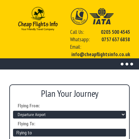
Call Us:
0203 500 4545
Whatsapp:
0757 637 6858
Email:
info@cheapflightsinfo.co.uk
Toggl
naviga
Plan Your Journey
Flying From:
Flying To: