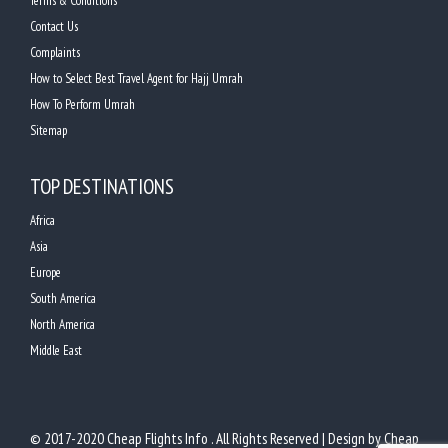
Terms & Conditions
Contact Us
Complaints
How to Select Best Travel Agent for Hajj Umrah
How To Perform Umrah
Sitemap
TOP DESTINATIONS
Africa
Asia
Europe
South America
North America
Middle East
© 2017-2020 Cheap Flights Info . All Rights Reserved | Design by
Cheap