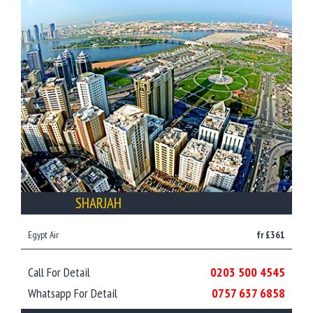
SHARJAH
Egypt Air
fr £361
Call For Detail
0203 500 4545
Whatsapp For Detail
0757 637 6858