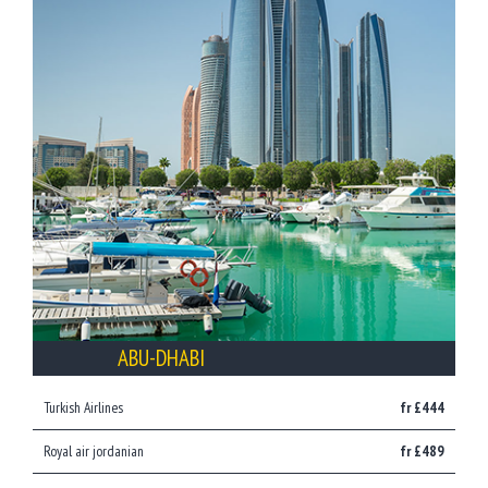
ABU-DHABI
Turkish Airlines
fr £444
Royal air jordanian
fr £489