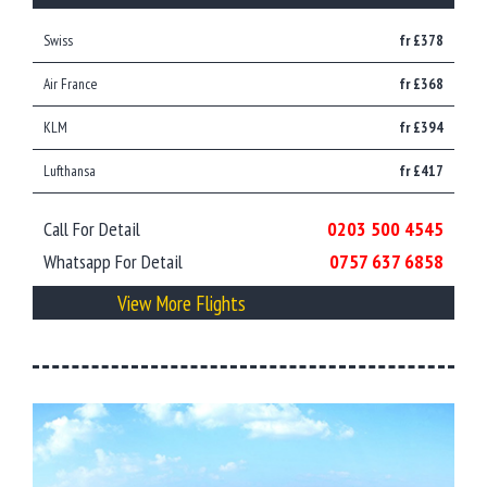
Swiss
fr £378
Air France
fr £368
KLM
fr £394
Lufthansa
fr £417
Call For Detail
0203 500 4545
Whatsapp For Detail
0757 637 6858
View More Flights