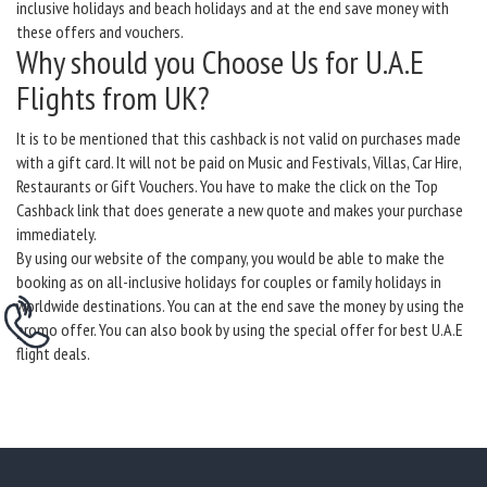
inclusive holidays and beach holidays and at the end save money with
these offers and vouchers.
Why should you Choose Us for U.A.E
Flights from UK?
It is to be mentioned that this cashback is not valid on purchases made
with a gift card. It will not be paid on Music and Festivals, Villas, Car Hire,
Restaurants or Gift Vouchers. You have to make the click on the Top
Cashback link that does generate a new quote and makes your purchase
immediately.
By using our website of the company, you would be able to make the
booking as on all-inclusive holidays for couples or family holidays in
worldwide destinations. You can at the end save the money by using the
promo offer. You can also book by using the special offer for best U.A.E
flight deals.