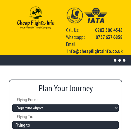
Call Us:
0203 500 4545
Whatsapp:
0757 637 6858
Email:
info@cheapflightsinfo.co.uk
Toggl
naviga
Plan Your Journey
Flying From:
Flying To: