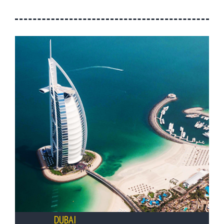
DUBAI