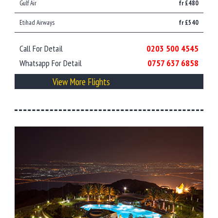
Gulf Air
fr £480
Etihad Airways
fr £540
Call For Detail
0203 500 4545
Whatsapp For Detail
0757 637 6858
View More Flights