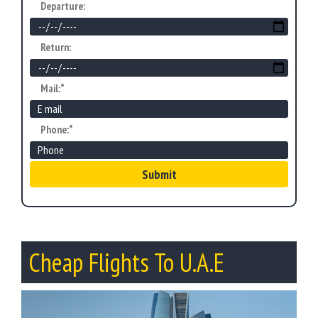
Departure:
Return:
Mail:*
Phone:*
Submit
Cheap Flights To U.A.E