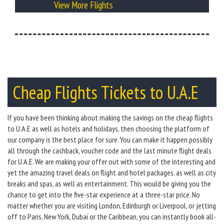
View More Flights
Cheap Flights Tickets to U.A.E
If you have been thinking about making the savings on the cheap flights
to U.A.E as well as hotels and holidays, then choosing the platform of
our company is the best place for sure. You can make it happen possibly
all through the cashback, voucher code and the last minute flight deals
for U.A.E. We are making your offer out with some of the interesting and
yet the amazing travel deals on flight and hotel packages, as well as city
breaks and spas, as well as entertainment. This would be giving you the
chance to get into the five-star experience at a three-star price. No
matter whether you are visiting London, Edinburgh or Liverpool, or jetting
off to Paris, New York, Dubai or the Caribbean, you can instantly book all-