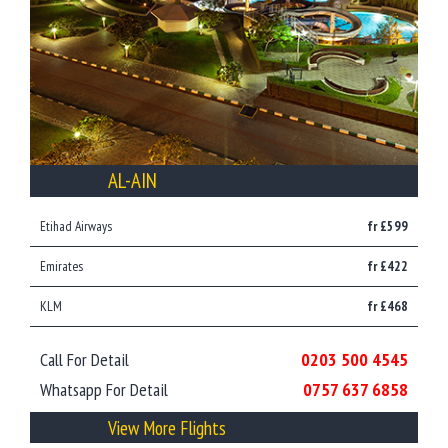
AL-AIN
Etihad Airways
fr £599
Emirates
fr £422
KLM
fr £468
Call For Detail
0203 500 4545
Whatsapp For Detail
0757 637 6858
View More Flights