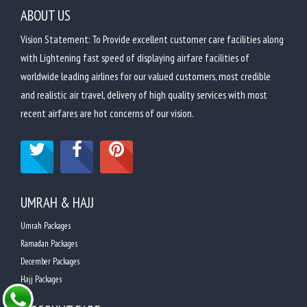
ABOUT US
Vision Statement: To Provide excellent customer care facilities along
with Lightening fast speed of displaying airfare facilities of
worldwide leading airlines for our valued customers, most credible
and realistic air travel, delivery of high quality services with most
recent airfares are hot concerns of our vision.
UMRAH & HAJJ
Umrah Packages
Ramadan Packages
December Packages
Hajj Packages