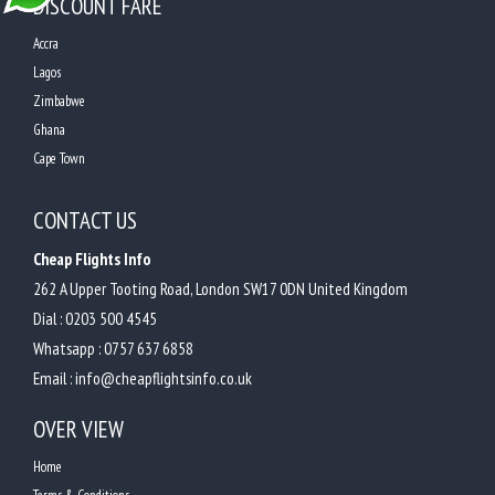
DISCOUNT FARE
Accra
Lagos
Zimbabwe
Ghana
Cape Town
CONTACT US
Cheap Flights Info
262 A Upper Tooting Road, London SW17 0DN United Kingdom
Dial :
0203 500 4545
Whatsapp :
0757 637 6858
Email :
info@cheapflightsinfo.co.uk
OVER VIEW
Home