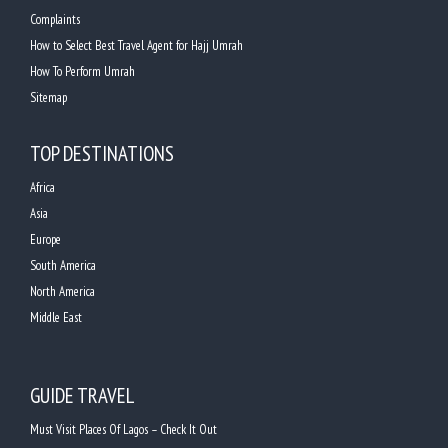
Complaints
How to Select Best Travel Agent for Hajj Umrah
How To Perform Umrah
Sitemap
TOP DESTINATIONS
Africa
Asia
Europe
South America
North America
Middle East
GUIDE TRAVEL
Must Visit Places Of Lagos – Check It Out