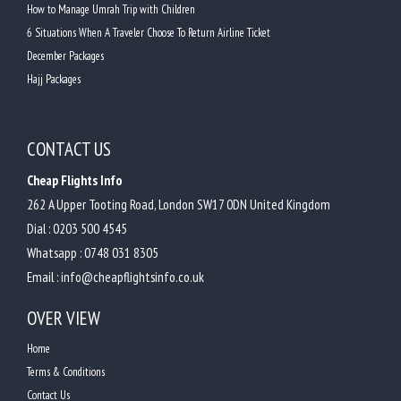
How to Manage Umrah Trip with Children
6 Situations When A Traveler Choose To Return Airline Ticket
December Packages
Hajj Packages
CONTACT US
Cheap Flights Info
262 A Upper Tooting Road, London SW17 0DN United Kingdom
Dial :
0203 500 4545
Whatsapp :
0748 031 8305
Email :
info@cheapflightsinfo.co.uk
OVER VIEW
Home
Terms & Conditions
Contact Us