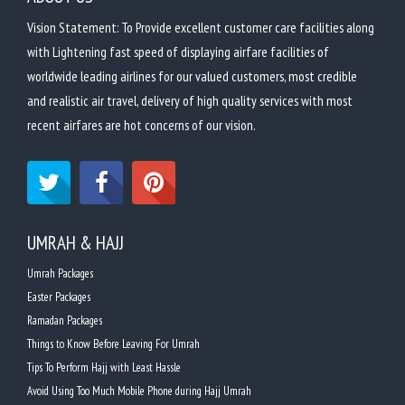
Vision Statement: To Provide excellent customer care facilities along
with Lightening fast speed of displaying airfare facilities of
worldwide leading airlines for our valued customers, most credible
and realistic air travel, delivery of high quality services with most
recent airfares are hot concerns of our vision.
UMRAH & HAJJ
Umrah Packages
Easter Packages
Ramadan Packages
Things to Know Before Leaving For Umrah
Tips To Perform Hajj with Least Hassle
Avoid Using Too Much Mobile Phone during Hajj Umrah