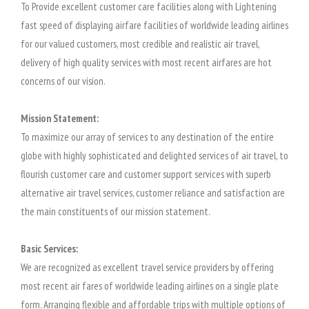
To Provide excellent customer care facilities along with Lightening
fast speed of displaying airfare facilities of worldwide leading airlines
for our valued customers, most credible and realistic air travel,
delivery of high quality services with most recent airfares are hot
concerns of our vision.
Mission Statement:
To maximize our array of services to any destination of the entire
globe with highly sophisticated and delighted services of air travel, to
flourish customer care and customer support services with superb
alternative air travel services, customer reliance and satisfaction are
the main constituents of our mission statement.
Basic Services:
We are recognized as excellent travel service providers by offering
most recent air fares of worldwide leading airlines on a single plate
form. Arranging flexible and affordable trips with multiple options of