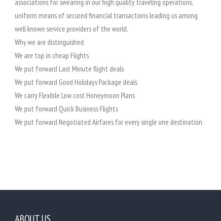
associations for swearing in our high quality traveling operations,
uniform means of secured financial transactions leading us among
well known service providers of the world.
Why we are distinguished
We are top in cheap Flights
We put forward Last Minute flight deals
We put forward Good Holidays Package deals
We carry Flexible Low cost Honeymoon Plans
We put forward Quick Business Flights
We put forward Negotiated Airfares for every single one destination
ABOUT US