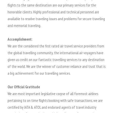
flights to the same destination are our primary services for the
honorable clients. Highly professional and technical personnel are
available to resolve traveling issues and problems for secure traveling
and memorial traveling.
Accomplishment:
We are the considered the first rated air travel service providers from
the global travelling community, the international air voyagers have
given us credit on our fantastic travelling services to any destination
of the world. We are the winner of customer reliance and trust that is
a big achievement for our travelling services.
Our Official Gratitude
We are most important legislative corpse of all foremost airlines
pertaining to on time flights booking with safe transactions, we are
certified by IATA & ATOL and endorsed agents of travel industry