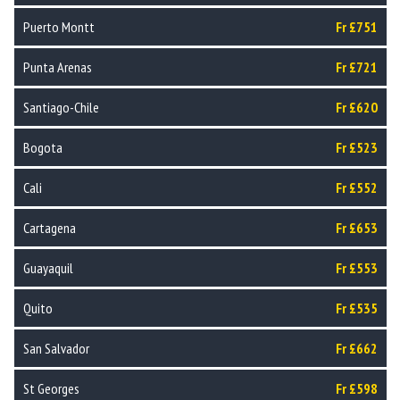
Puerto Montt
Fr £751
Punta Arenas
Fr £721
Santiago-Chile
Fr £620
Bogota
Fr £523
Cali
Fr £552
Cartagena
Fr £653
Guayaquil
Fr £553
Quito
Fr £535
San Salvador
Fr £662
St Georges
Fr £598