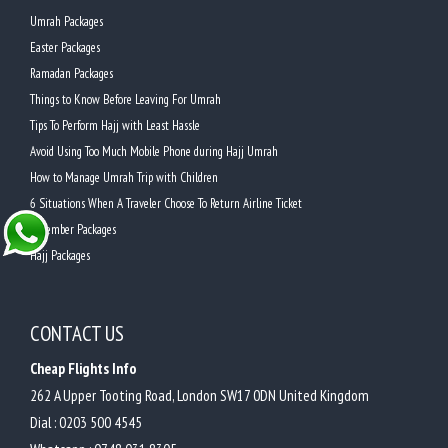
Umrah Packages
Easter Packages
Ramadan Packages
Things to Know Before Leaving For Umrah
Tips To Perform Hajj with Least Hassle
Avoid Using Too Much Mobile Phone during Hajj Umrah
How to Manage Umrah Trip with Children
6 Situations When A Traveler Choose To Return Airline Ticket
December Packages
Hajj Packages
CONTACT US
Cheap Flights Info
262 A Upper Tooting Road, London SW17 0DN United Kingdom
Dial :
0203 500 4545