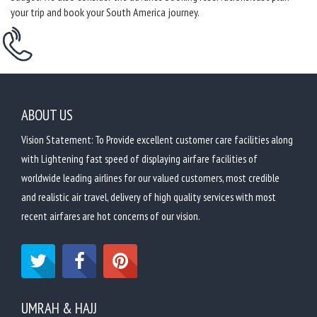
your trip and book your South America journey.
ABOUT US
Vision Statement: To Provide excellent customer care facilities along
with Lightening fast speed of displaying airfare facilities of
worldwide leading airlines for our valued customers, most credible
and realistic air travel, delivery of high quality services with most
recent airfares are hot concerns of our vision.
UMRAH & HAJJ