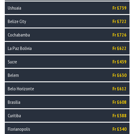
Ushuaia
Fr £739
Belize City
Fr £722
Cochabamba
Fr £726
La Paz Bolivia
Fr £622
Sucre
Fr £439
Belem
Fr £630
Belo Horizonte
Fr £612
Brasilia
Fr £608
Curitiba
Fr £588
Florianopolis
Fr £540