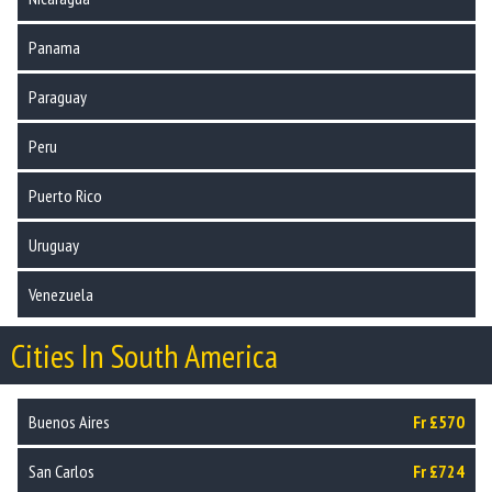
Panama
Paraguay
Peru
Puerto Rico
Uruguay
Venezuela
Cities In South America
Buenos Aires
Fr £570
San Carlos
Fr £724