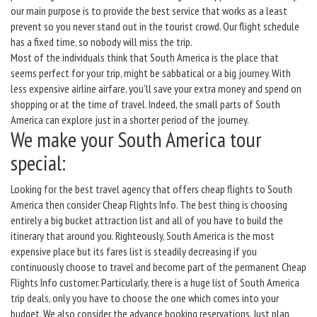
our main purpose is to provide the best service that works as a least
prevent so you never stand out in the tourist crowd. Our flight schedule
has a fixed time, so nobody will miss the trip.
Most of the individuals think that South America is the place that
seems perfect for your trip, might be sabbatical or a big journey. With
less expensive airline airfare, you'll save your extra money and spend on
shopping or at the time of travel. Indeed, the small parts of South
America can explore just in a shorter period of the journey.
We make your South America tour
special:
Looking for the best travel agency that offers cheap flights to South
America then consider Cheap Flights Info. The best thing is choosing
entirely a big bucket attraction list and all of you have to build the
itinerary that around you. Righteously, South America is the most
expensive place but its fares list is steadily decreasing if you
continuously choose to travel and become part of the permanent Cheap
Flights Info customer. Particularly, there is a huge list of South America
trip deals, only you have to choose the one which comes into your
budget. We also consider the advance booking reservations. Just plan