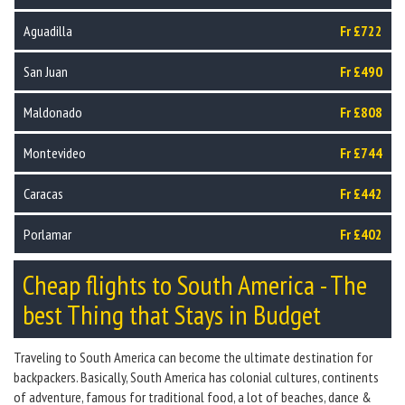
Aguadilla
Fr £722
San Juan
Fr £490
Maldonado
Fr £808
Montevideo
Fr £744
Caracas
Fr £442
Porlamar
Fr £402
Cheap flights to South America - The
best Thing that Stays in Budget
Traveling to South America can become the ultimate destination for
backpackers. Basically, South America has colonial cultures, continents
of adventure, famous for traditional food, a lot of beaches, dance &