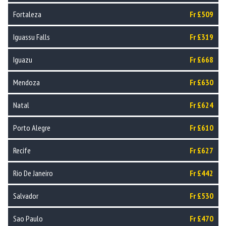
Fortaleza
Fr £509
Iguassu Falls
Fr £319
Iguazu
Fr £668
Mendoza
Fr £630
Natal
Fr £624
Porto Alegre
Fr £610
Recife
Fr £627
Rio De Janeiro
Fr £442
Salvador
Fr £530
Sao Paulo
Fr £470