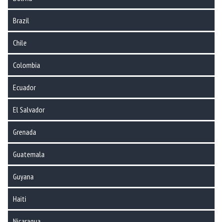
Brazil
Chile
Colombia
Ecuador
El Salvador
Grenada
Guatemala
Guyana
Haiti
Nicaragua