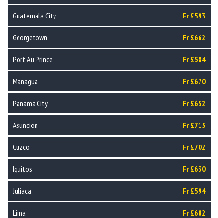
Guatemala City
Fr £593
Georgetown
Fr £662
Port Au Prince
Fr £584
Managua
Fr £670
Panama City
Fr £652
Asuncion
Fr £715
Cuzco
Fr £702
Iquitos
Fr £630
Juliaca
Fr £594
Lima
Fr £682