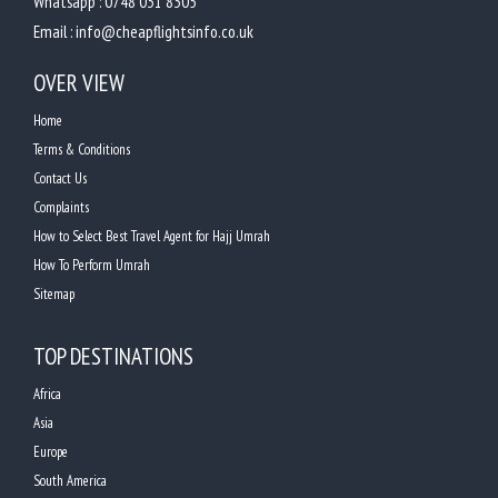
Whatsapp :
0748 031 8305
Email :
info@cheapflightsinfo.co.uk
OVER VIEW
Home
Terms & Conditions
Contact Us
Complaints
How to Select Best Travel Agent for Hajj Umrah
How To Perform Umrah
Sitemap
TOP DESTINATIONS
Africa
Asia
Europe
South America