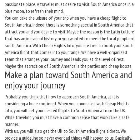
passionate place. A traveler must desire to visit South America once in a
blue moon, to refresh their mind.
You can take the leisure of your trip when you have a cheap flight to
South America. Indeed, there is something special in South America that
attract you and you desire to visit. Maybe the reason is the Latin Culture
that has an individual history or you wanted to meet the local people of
South America. With Cheap Flights Info, you are free to book your South
America flight that comes into your range. We have a well-organized
team that arranges your journey and leads you at the level of rest.
Maybe the attraction of South America is the parties and cheap booze.
Make a plan toward South America and
enjoy your journey
Probably, you think that how to approach South America, as it is
considering a huge continent. When you connected with Cheap Flights
Info, you will get your desired flights to South America from the UK.
While traveling you must have a common sense that works like a safe
manner.
With us, you will also get the UK to South America flight tickets. We
provide a guideline so never ever bad things will happen to us. Basically,